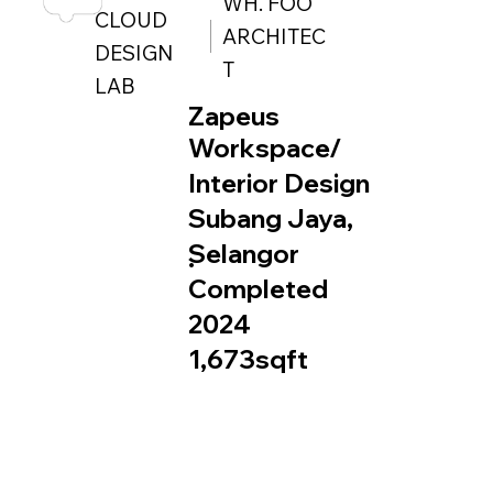
WH. FOO
CLOUD
ARCHITEC
DESIGN
T
LAB
Zapeus
Workspace/
Interior Design
Subang Jaya,
Selangor
.
Completed
2024
1,673sqft