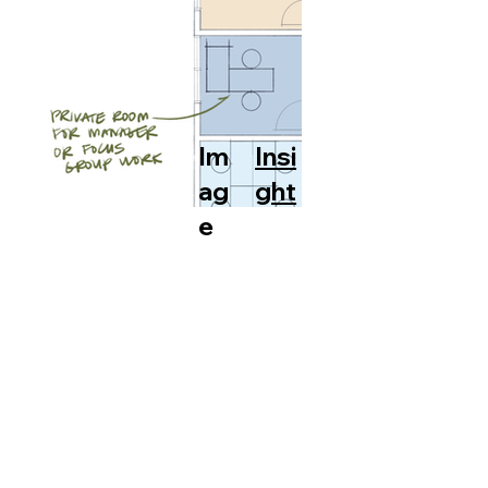
Im
Insi
ag
ght
e