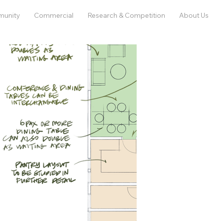
munity
Commercial
Research & Competition
About Us