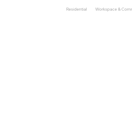
Residential
Workspace & Com